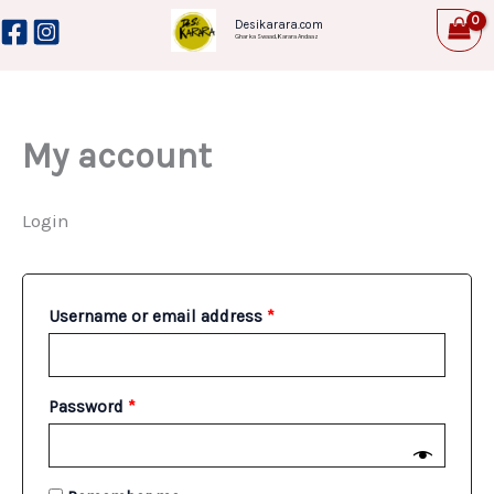
Skip
Required
Required
Desikarara.com
Ghar ka Swaad, Karara Andaaz
to
content
My account
Login
Username or email address
*
Password
*