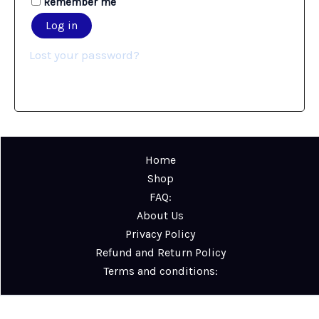
Remember me
Log in
Lost your password?
Home
Shop
FAQ:
About Us
Privacy Policy
Refund and Return Policy
Terms and conditions: